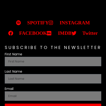
SPOTIFY
INSTAGRAM
FACEBOOK
IMDB
Twitter
SUBSCRIBE TO THE NEWSLETTER
First Name
Last Name
Email