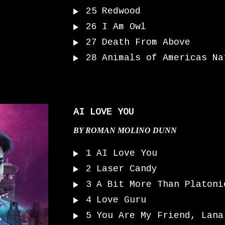
25
Redwood
26
I Am Owl
27
Death From Above
28
Animals of Americas Na
AI LOVE YOU
BY
ROMAN MOLINO DUNN
1
AI Love You
2
Laser Candy
3
A Bit More Than Platoni
4
Love Guru
5
You Are My Friend, Lana