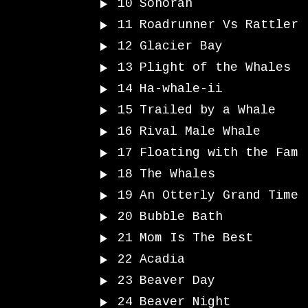
10
Sonoran
11
Roadrunner Vs Rattler
12
Glacier Bay
13
Plight of the Whales
14
Ha-whale-ii
15
Trailed by a Whale
16
Rival Male Whale
17
Floating with the Fam
18
The Whales
19
An Otterly Grand Time
20
Bubble Bath
21
Mom Is The Best
22
Acadia
23
Beaver Day
24
Beaver Night