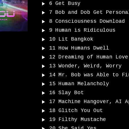
6
Get Busy
7
Bob and Dob Get Persona
8
Consciousness Download
9
Human is Ridiculous
10
Lit Bangkok
11
How Humans Dwell
12
Dreaming of Human Love
13
Wonder, Weird, Worry
14
Mr. Bob was Able to Fi
15
Human Melancholy
16
Slay Bot
17
Machine Hangover, AI A
18
Glitch You Out
19
Filthy Mustache
20
She Said Yes