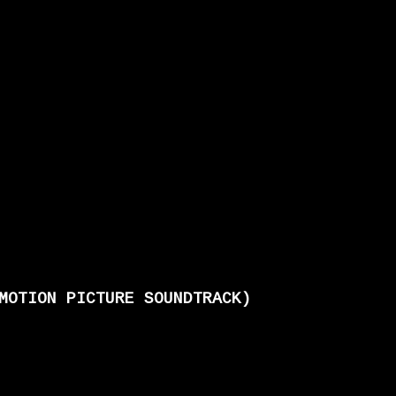
MOTION PICTURE SOUNDTRACK)