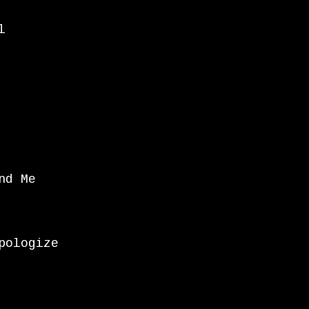
l
nd Me
pologize