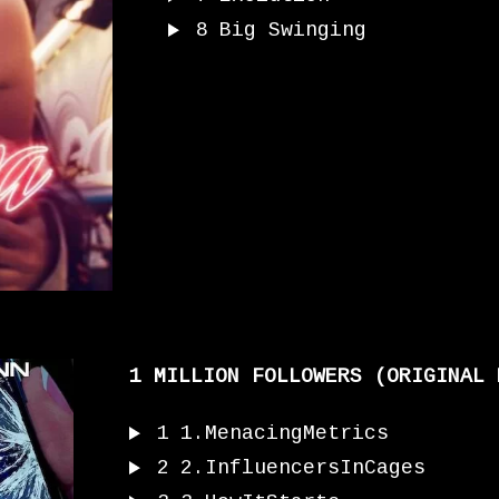
8
Big Swinging
1 MILLION FOLLOWERS (ORIGINAL 
1
1.MenacingMetrics
2
2.InfluencersInCages