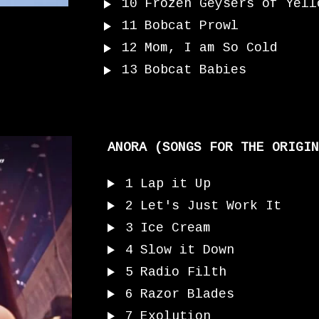
10
Frozen Geysers of Yell
11
Bobcat Prowl
12
Mom, I am So Cold
13
Bobcat Babies
ANORA (SONGS FOR THE ORIGIN
1
Lap it Up
2
Let's Just Work It
3
Ice Cream
4
Slow it Down
5
Radio Filth
6
Razor Blades
7
Exolution