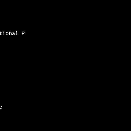
tional P
c