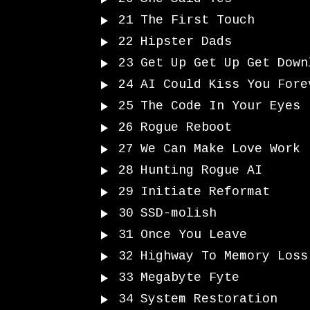
21
The First Touch
22
Hipster Dads
23
Get Up Get Up Get Down
24
AI Could Kiss You Fore
25
The Code In Your Eyes
26
Rogue Reboot
27
We Can Make Love Work
28
Hunting Rogue AI
29
Initiate Reformat
30
SSD-molish
31
Once You Leave
32
Highway To Memory Loss
33
Megabyte Fyte
34
System Restoration