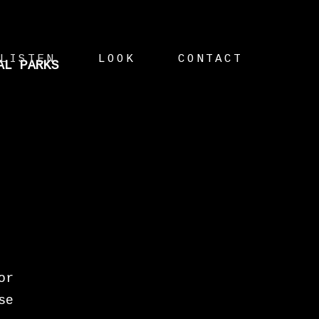
LISTEN
LOOK
CONTACT
AL PARKS
or
se