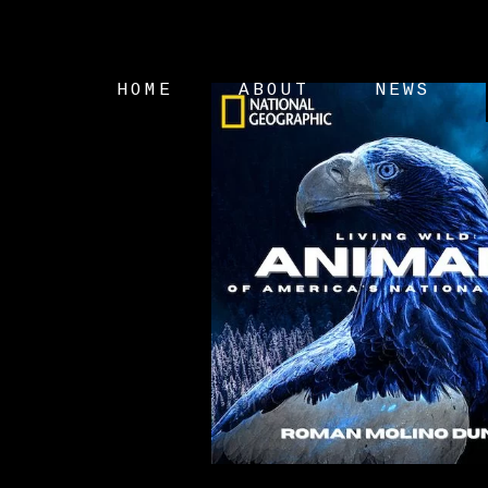
HOME
ABOUT
NEWS