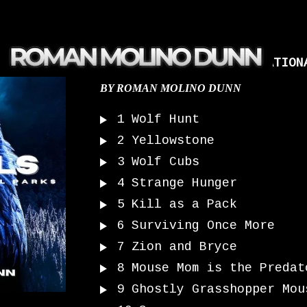
ANIMALS OF AMERICA’S NATION
BY
ROMAN MOLINO DUNN
1
Wolf Hunt
2
Yellowstone
3
Wolf Cubs
4
Strange Hunger
5
Kill as a Pack
6
Surviving Once More
7
Zion and Bryce
8
Mouse Mom is the Predat
9
Ghostly Grasshopper Mou