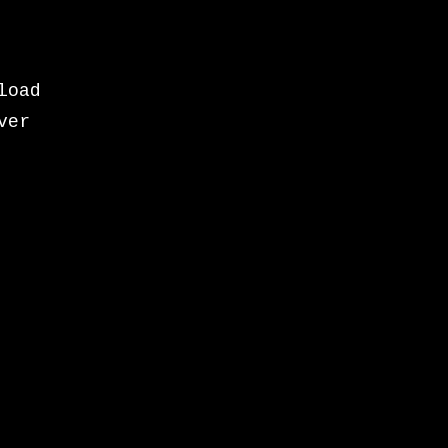
load
ver