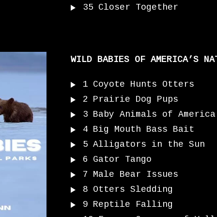
35
Closer Together
WILD BABIES OF AMERICA’S NA
1
Coyote Hunts Otters
2
Prairie Dog Pups
3
Baby Animals of America
4
Big Mouth Bass Bait
5
Alligators in the Sun
6
Gator Tango
7
Male Bear Issues
8
Otters Sledding
9
Reptile Falling