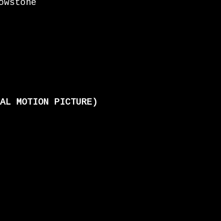
owstone
AL MOTION PICTURE)