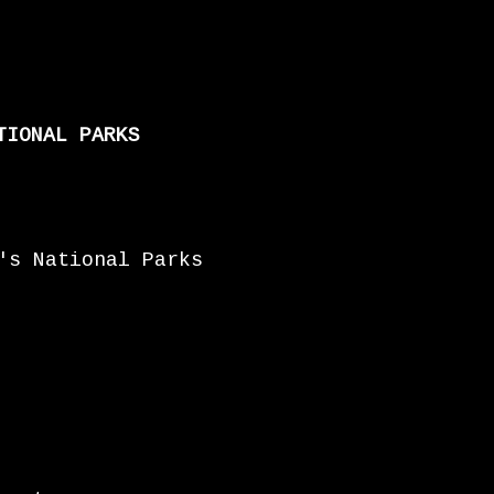
TIONAL PARKS
's National Parks