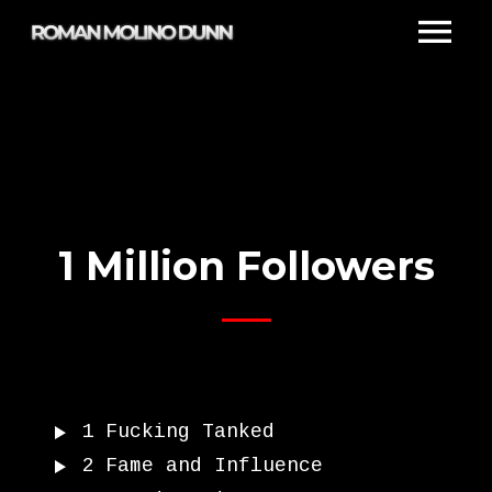
1 Million Followers
1
Fucking Tanked
2
Fame and Influence