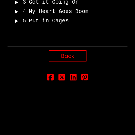
3
Got it Going On
4
My Heart Goes Boom
5
Put in Cages
Back