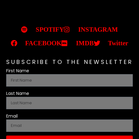
SPOTIFY
INSTAGRAM
FACEBOOK
IMDB
Twitter
SUBSCRIBE TO THE NEWSLETTER
First Name
Last Name
Email