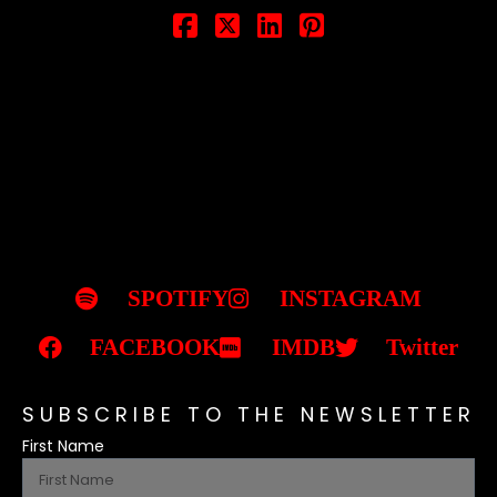
SPOTIFY
INSTAGRAM
FACEBOOK
IMDB
Twitter
SUBSCRIBE TO THE NEWSLETTER
First Name