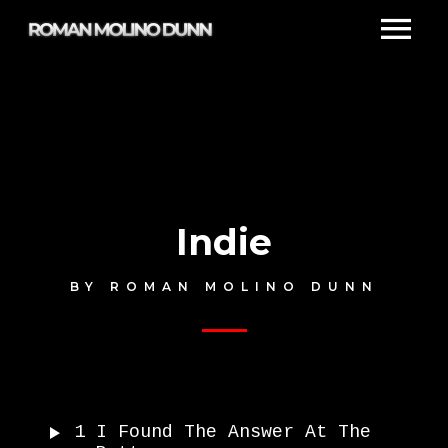
Indie
BY
ROMAN MOLINO DUNN
1
I Found The Answer At The