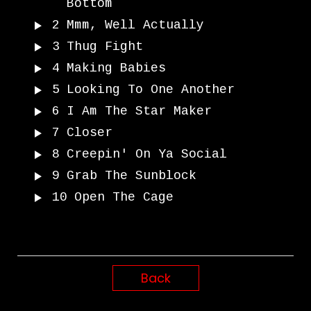
Bottom
2
Mmm, Well Actually
3
Thug Fight
4
Making Babies
5
Looking To One Another
6
I Am The Star Maker
7
Closer
8
Creepin' On Ya Social
9
Grab The Sunblock
10
Open The Cage
Back