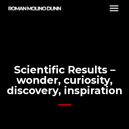
Scientific Results –
wonder, curiosity,
discovery, inspiration