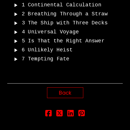
1
Continental Calculation
2
Breathing Through a Straw
3
The Ship with Three Decks
4
Universal Voyage
5
Is That the Right Answer
6
Unlikely Heist
7
Tempting Fate
Back