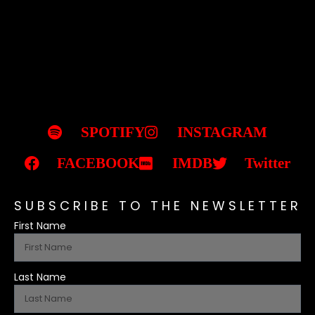
SPOTIFY
INSTAGRAM
FACEBOOK
IMDB
Twitter
SUBSCRIBE TO THE NEWSLETTER
First Name
Last Name