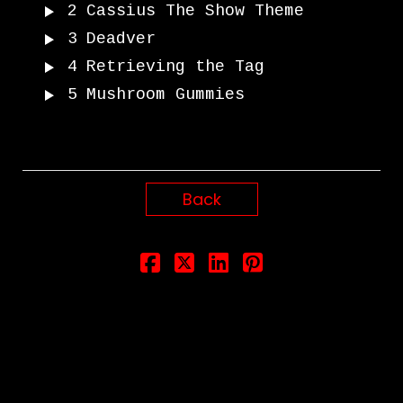
2
Cassius The Show Theme
3
Deadver
4
Retrieving the Tag
5
Mushroom Gummies
Back