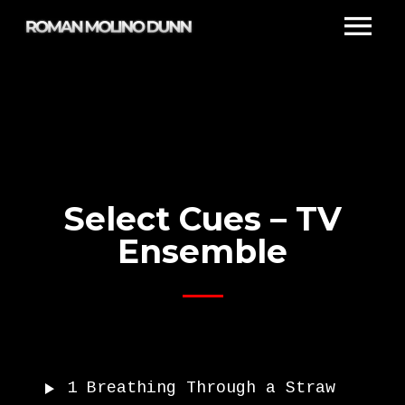
Select Cues – TV
Ensemble
1
Breathing Through a Straw