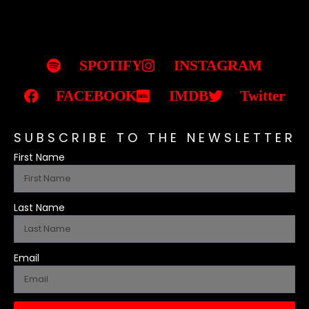
SPOTIFY
INSTAGRAM
FACEBOOK
IMDB
Twitter
SUBSCRIBE TO THE NEWSLETTER
First Name
Last Name
Email