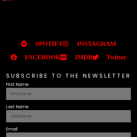
SPOTIFY
INSTAGRAM
FACEBOOK
IMDB
Twitter
SUBSCRIBE TO THE NEWSLETTER
First Name
Last Name
Email