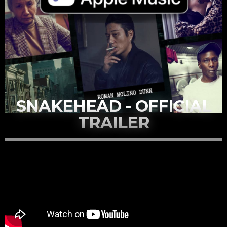
SNAKEHEAD - OFFICIAL
TRAILER