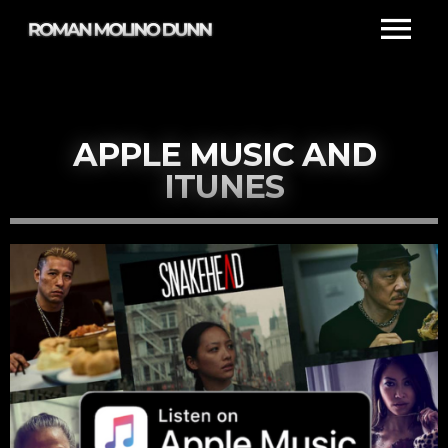
APPLE MUSIC AND
ITUNES