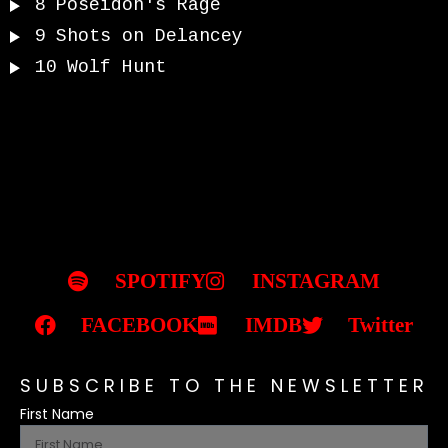
8
Poseidon's Rage
9
Shots on Delancey
10
Wolf Hunt
SPOTIFY
INSTAGRAM
FACEBOOK
IMDB
Twitter
SUBSCRIBE TO THE NEWSLETTER
First Name