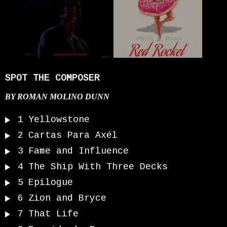
SPOT THE COMPOSER
BY
ROMAN MOLINO DUNN
1
Yellowstone
2
Cartas Para Axél
3
Fame and Influence
4
The Ship With Three Decks
5
Epilogue
6
Zion and Bryce
7
That Life