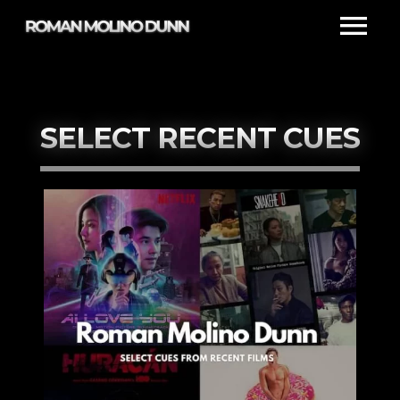
SELECT RECENT CUES