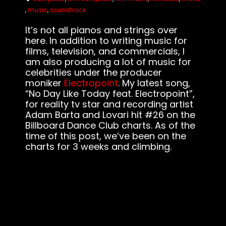
,
music
,
soundtrack
It’s not all pianos and strings over
here. In addition to writing music for
films, television, and commercials, I
am also producing a lot of music for
celebrities under the producer
moniker
Electropoint
. My latest song,
“No Day Like Today feat. Electropoint”,
for reality tv star and recording artist
Adam Barta and Lovari hit #26 on the
Billboard Dance Club charts. As of the
time of this post, we’ve been on the
charts for 3 weeks and climbing.