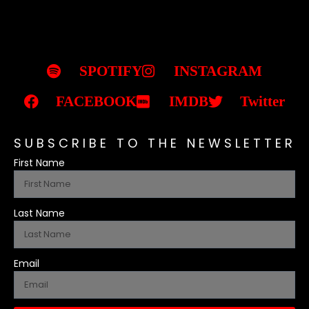
SPOTIFY
INSTAGRAM
FACEBOOK
IMDB
Twitter
SUBSCRIBE TO THE NEWSLETTER
First Name
Last Name
Email