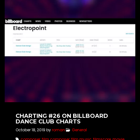
CHARTING #26 ON BILLBOARD
DANCE CLUB CHARTS
October 18, 2019
by
roman
General
composer
,
film composer
,
film music
,
filmscore
,
movie