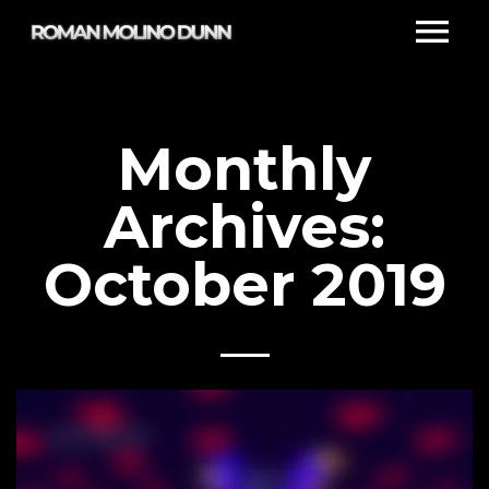
Monthly
Archives:
October 2019