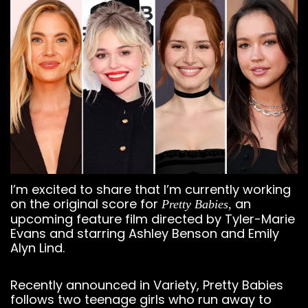
I’m excited to share that I’m currently working
on the original score for
an
Pretty Babies,
upcoming feature film directed by Tyler-Marie
Evans and starring Ashley Benson and Emily
Alyn Lind.
Recently announced in Variety, Pretty Babies
follows two teenage girls who run away to