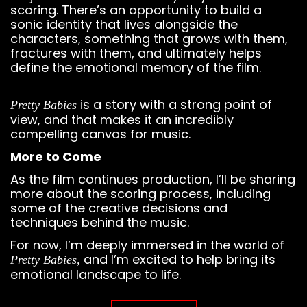
scoring. There’s an opportunity to build a
sonic identity that lives alongside the
characters, something that grows with them,
fractures with them, and ultimately helps
define the emotional memory of the film.
is a story with a strong point of
Pretty Babies
view, and that makes it an incredibly
compelling canvas for music.
More to Come
As the film continues production, I’ll be sharing
more about the scoring process, including
some of the creative decisions and
techniques behind the music.
For now, I’m deeply immersed in the world of
and I’m excited to help bring its
Pretty Babies,
emotional landscape to life.