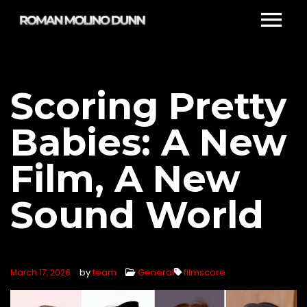
Scoring Pretty
Babies: A New
Film, A New
Sound World
by
team
General
filmscore
March 17, 2026