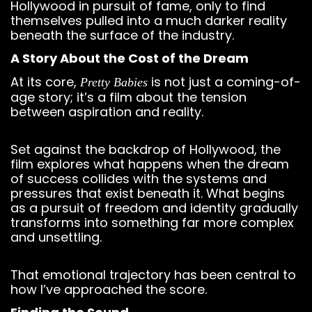
Hollywood in pursuit of fame, only to find
themselves pulled into a much darker reality
beneath the surface of the industry.
A Story About the Cost of the Dream
At its core,
is not just a coming-of-
Pretty Babies
age story; it’s a film about the tension
between aspiration and reality.
Set against the backdrop of Hollywood, the
film explores what happens when the dream
of success collides with the systems and
pressures that exist beneath it. What begins
as a pursuit of freedom and identity gradually
transforms into something far more complex
and unsettling.
That emotional trajectory has been central to
how I’ve approached the score.