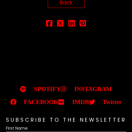
Back
SPOTIFY
INSTAGRAM
FACEBOOK
IMDB
Twitter
SUBSCRIBE TO THE NEWSLETTER
First Name