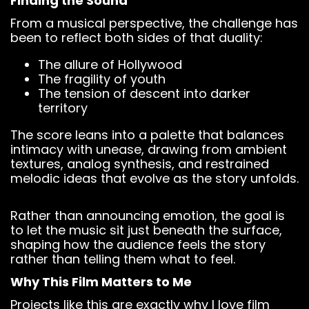
Finding the Sound
From a musical perspective, the challenge has
been to reflect both sides of that duality:
The allure of Hollywood
The fragility of youth
The tension of descent into darker
territory
The score leans into a palette that balances
intimacy with unease, drawing from ambient
textures, analog synthesis, and restrained
melodic ideas that evolve as the story unfolds.
Rather than announcing emotion, the goal is
to let the music sit just beneath the surface,
shaping how the audience feels the story
rather than telling them what to feel.
Why This Film Matters to Me
Projects like this are exactly why I love film