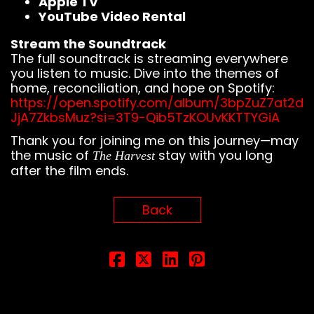
Apple TV
YouTube Video Rental
Stream the Soundtrack
The full soundtrack is streaming everywhere
you listen to music. Dive into the themes of
home, reconciliation, and hope on Spotify:
https://open.spotify.com/album/3bpZuZ7at2d
JjA7ZkbsMuz?si=3T9-Qib5TzKOUvKKTTYGiA
Thank you for joining me on this journey—may
the music of
stay with you long
The Harvest
after the film ends.
Back