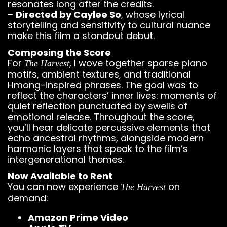
resonates long after the credits.
–
Directed by Caylee So
, whose lyrical
storytelling and sensitivity to cultural nuance
make this film a standout debut.
Composing the Score
For
, I wove together sparse piano
The Harvest
motifs, ambient textures, and traditional
Hmong-inspired phrases. The goal was to
reflect the characters’ inner lives: moments of
quiet reflection punctuated by swells of
emotional release. Throughout the score,
you’ll hear delicate percussive elements that
echo ancestral rhythms, alongside modern
harmonic layers that speak to the film’s
intergenerational themes.
Now Available to Rent
You can now experience
on
The Harvest
demand:
Amazon Prime Video