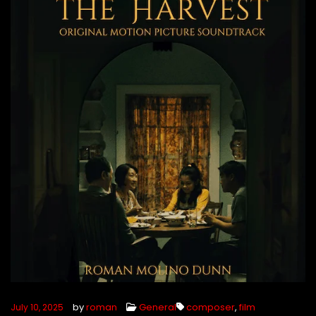
by
roman
General
composer
,
film
July 10, 2025