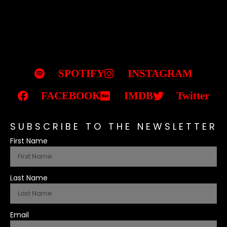
SPOTIFY
INSTAGRAM
FACEBOOK
IMDB
Twitter
SUBSCRIBE TO THE NEWSLETTER
First Name
Last Name
Email