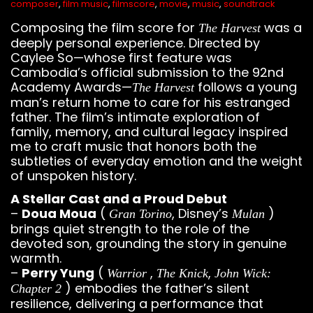
composer
,
film music
,
filmscore
,
movie
,
music
,
soundtrack
Composing the film score for
was a
The Harvest
deeply personal experience. Directed by
Caylee So—whose first feature was
Cambodia’s official submission to the 92nd
Academy Awards—
follows a young
The Harvest
man’s return home to care for his estranged
father. The film’s intimate exploration of
family, memory, and cultural legacy inspired
me to craft music that honors both the
subtleties of everyday emotion and the weight
of unspoken history.
A Stellar Cast and a Proud Debut
–
Doua Moua
(
, Disney’s
)
Gran Torino
Mulan
brings quiet strength to the role of the
devoted son, grounding the story in genuine
warmth.
–
Perry Yung
(
,
,
Warrior
The Knick
John Wick:
) embodies the father’s silent
Chapter 2
resilience, delivering a performance that