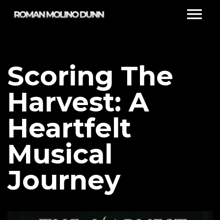
Scoring The
Harvest: A
Heartfelt
Musical
Journey