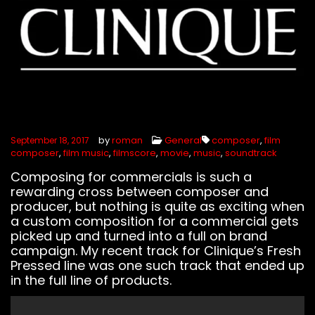
by
roman
General
composer
,
film
September 18, 2017
composer
,
film music
,
filmscore
,
movie
,
music
,
soundtrack
Composing for commercials is such a
rewarding cross between composer and
producer, but nothing is quite as exciting when
a custom composition for a commercial gets
picked up and turned into a full on brand
campaign. My recent track for Clinique’s Fresh
Pressed line was one such track that ended up
in the full line of products.