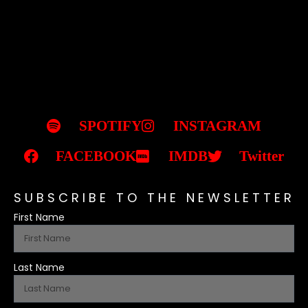
SPOTIFY
INSTAGRAM
FACEBOOK
IMDB
Twitter
SUBSCRIBE TO THE NEWSLETTER
First Name
Last Name