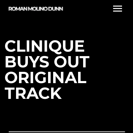
CLINIQUE
BUYS OUT
ORIGINAL
TRACK