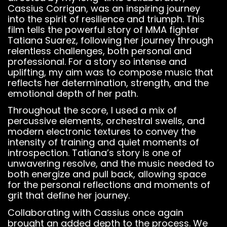
Cassius Corrigan, was an inspiring journey
into the spirit of resilience and triumph. This
film tells the powerful story of MMA fighter
Tatiana Suarez, following her journey through
relentless challenges, both personal and
professional. For a story so intense and
uplifting, my aim was to compose music that
reflects her determination, strength, and the
emotional depth of her path.
Throughout the score, I used a mix of
percussive elements, orchestral swells, and
modern electronic textures to convey the
intensity of training and quiet moments of
introspection. Tatiana’s story is one of
unwavering resolve, and the music needed to
both energize and pull back, allowing space
for the personal reflections and moments of
grit that define her journey.
Collaborating with Cassius once again
brought an added depth to the process. We