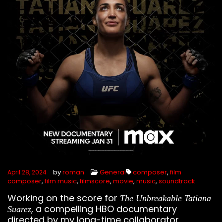
by
roman
General
composer
,
film
April 28, 2024
composer
,
film music
,
filmscore
,
movie
,
music
,
soundtrack
Working on the score for
The Unbreakable Tatiana
, a compelling HBO documentary
Suarez
directed by my long-time collaborator,