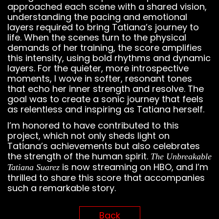
approached each scene with a shared vision,
understanding the pacing and emotional
layers required to bring Tatiana’s journey to
life. When the scenes turn to the physical
demands of her training, the score amplifies
this intensity, using bold rhythms and dynamic
layers. For the quieter, more introspective
moments, I wove in softer, resonant tones
that echo her inner strength and resolve. The
goal was to create a sonic journey that feels
as relentless and inspiring as Tatiana herself.
I’m honored to have contributed to this
project, which not only sheds light on
Tatiana’s achievements but also celebrates
the strength of the human spirit.
The Unbreakable
is now streaming on HBO, and I’m
Tatiana Suarez
thrilled to share this score that accompanies
such a remarkable story.
Back