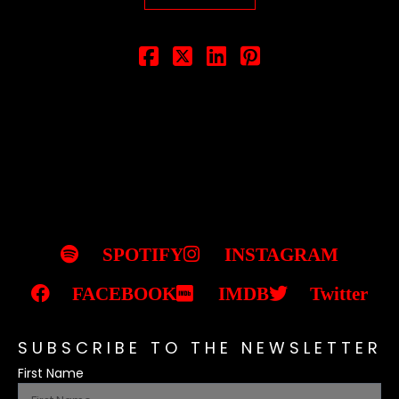
SPOTIFY
INSTAGRAM
FACEBOOK
IMDB
Twitter
SUBSCRIBE TO THE NEWSLETTER
First Name