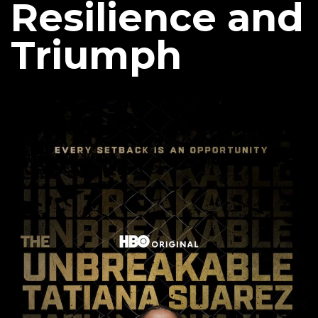
Resilience and
Triumph