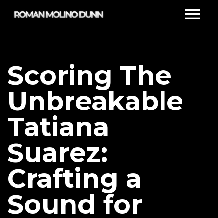
Scoring The
Unbreakable
Tatiana
Suarez:
Crafting a
Sound for