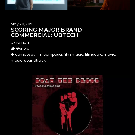
May 20, 2020
SCORING MAJOR BRAND
COMMERCIAL: UBTECH
by roman
General
composer, film composer, film music, filmscore, movie,
music, soundtrack