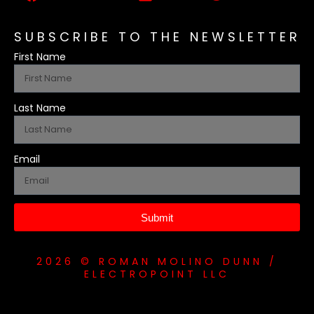
SUBSCRIBE TO THE NEWSLETTER
First Name
Last Name
Email
Submit
2026 © ROMAN MOLINO DUNN /
ELECTROPOINT LLC