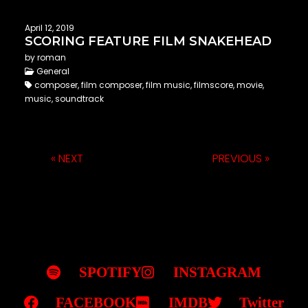
April 12, 2019
SCORING FEATURE FILM SNAKEHEAD
by roman
General
composer, film composer, film music, filmscore, movie,
music, soundtrack
« NEXT
PREVIOUS »
SPOTIFY
INSTAGRAM
FACEBOOK
IMDB
Twitter