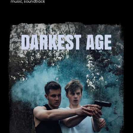
music, soundtrack