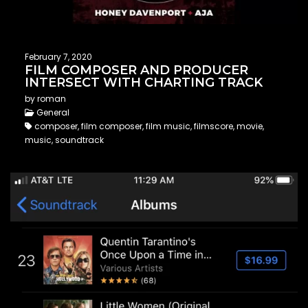
February 7, 2020
FILM COMPOSER AND PRODUCER
INTERSECT WITH CHARTING TRACK
by roman
General
composer, film composer, film music, filmscore, movie,
music, soundtrack