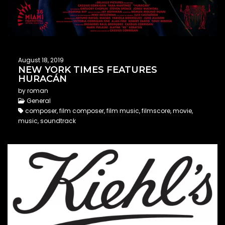
August 18, 2019
NEW YORK TIMES FEATURES
HURACÁN
by roman
General
composer, film composer, film music, filmscore, movie,
music, soundtrack