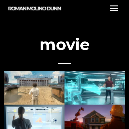
movie