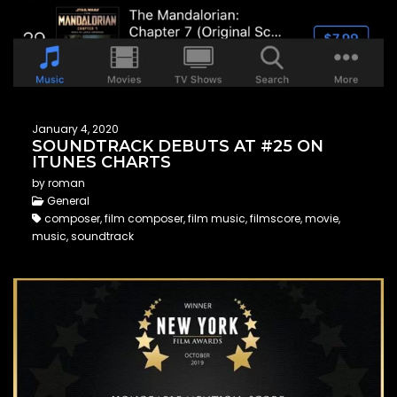
January 4, 2020
SOUNDTRACK DEBUTS AT #25 ON
ITUNES CHARTS
by roman
General
composer, film composer, film music, filmscore, movie,
music, soundtrack