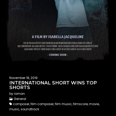
November 18, 2019
INTERNATIONAL SHORT WINS TOP
SHORTS
by roman
General
composer, film composer, film music, filmscore, movie,
music, soundtrack