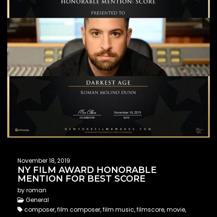
November 18, 2019
NY FILM AWARD HONORABLE
MENTION FOR BEST SCORE
by roman
General
composer, film composer, film music, filmscore, movie,