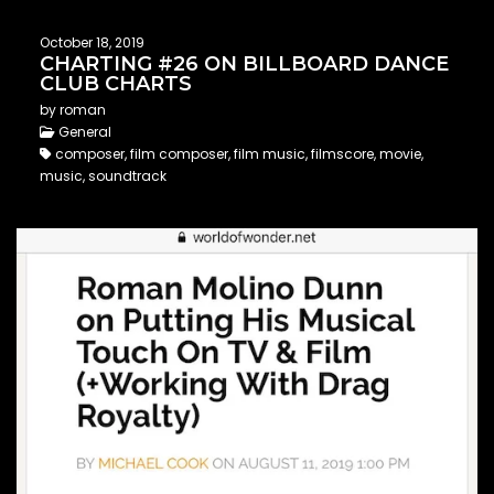
October 18, 2019
CHARTING #26 ON BILLBOARD DANCE
CLUB CHARTS
by roman
General
composer, film composer, film music, filmscore, movie,
music, soundtrack