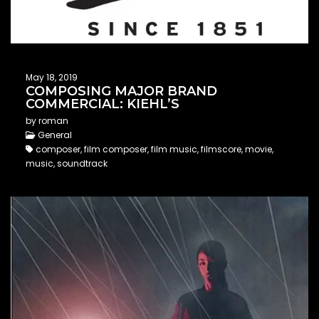
May 18, 2019
COMPOSING MAJOR BRAND
COMMERCIAL: KIEHL’S
by roman
General
composer, film composer, film music, filmscore, movie,
music, soundtrack