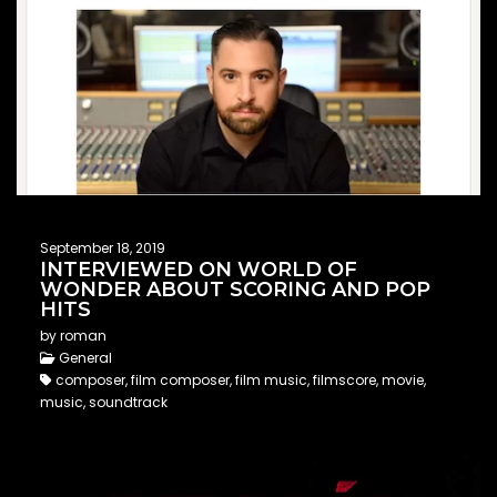
September 18, 2019
INTERVIEWED ON WORLD OF
WONDER ABOUT SCORING AND POP
HITS
by roman
General
composer, film composer, film music, filmscore, movie,
music, soundtrack